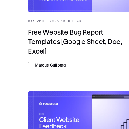
MAY 26TH, 2025
·
9
MIN READ
Free Website Bug Report
Templates [Google Sheet, Doc,
Excel]
Marcus Gullberg