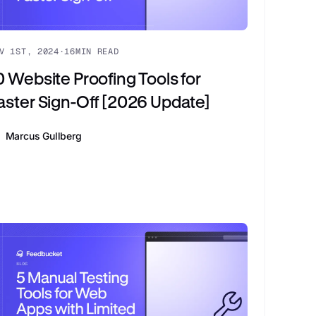
V 1ST, 2024
·
16
MIN READ
0 Website Proofing Tools for
aster Sign-Off [2026 Update]
Marcus Gullberg