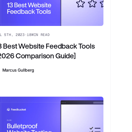
L 5TH, 2023
·
18
MIN READ
3 Best Website Feedback Tools
2026 Comparison Guide]
Marcus Gullberg