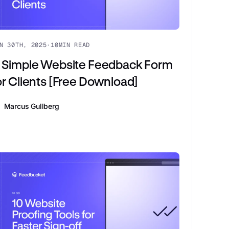
N 30TH, 2025
·
10
MIN READ
 Simple Website Feedback Form
or Clients [Free Download]
Marcus Gullberg