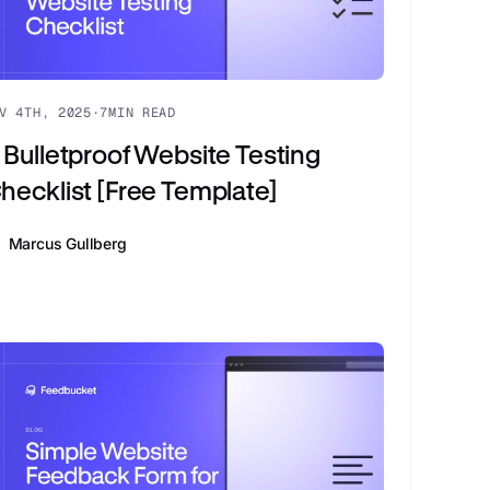
V 4TH, 2025
·
7
MIN READ
 Bulletproof Website Testing
hecklist [Free Template]
Marcus Gullberg