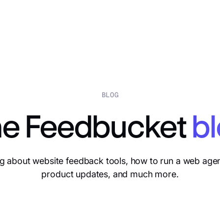
BLOG
e Feedbucket
b
g about website feedback tools, how to run a web age
product updates, and much more.