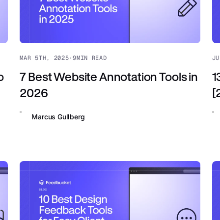
MAR 5TH, 2025
·
9
MIN READ
JU
o
7 Best Website Annotation Tools in
1
2026
[
Marcus Gullberg