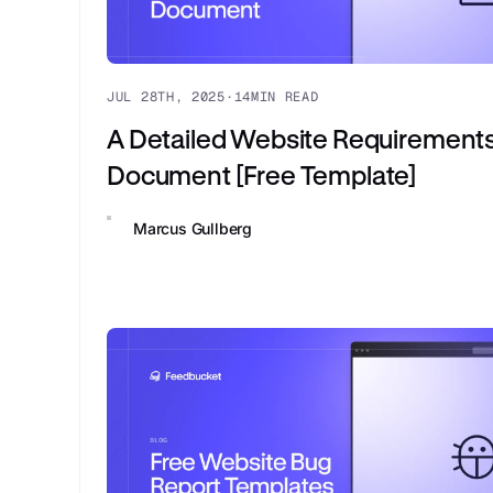
JUL 28TH, 2025
·
14
MIN READ
A Detailed Website Requirement
Document [Free Template]
Marcus Gullberg