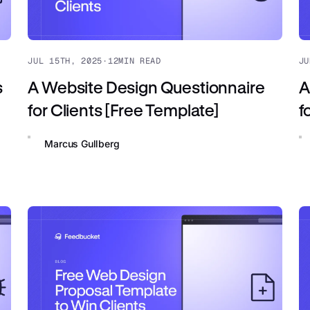
JUL 15TH, 2025
·
12
MIN READ
JU
s
A Website Design Questionnaire
A
for Clients [Free Template]
f
Marcus Gullberg