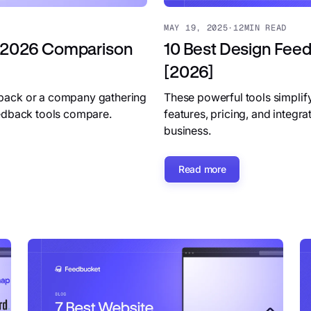
MAY 19, 2025
·
12
MIN READ
 [2026 Comparison
10 Best Design Feedb
[2026]
dback or a company gathering
These powerful tools simplif
eedback tools compare.
features, pricing, and integr
business.
Read more