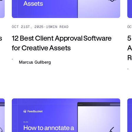
OCT 21ST, 2025
·
15
MIN READ
OC
s
12 Best Client Approval Software
5
for Creative Assets
A
R
Marcus Gullberg