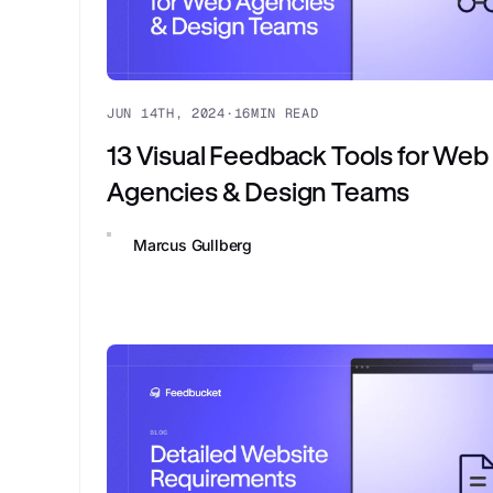
JUN 14TH, 2024
·
16
MIN READ
13 Visual Feedback Tools for Web
Agencies & Design Teams
Marcus Gullberg