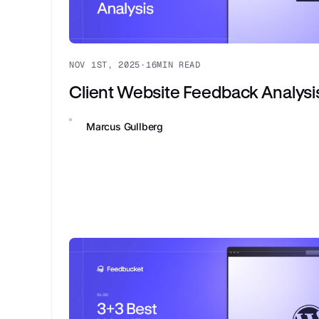
NOV 1ST, 2025
·
16
MIN READ
Client Website Feedback Analysi
Marcus Gullberg