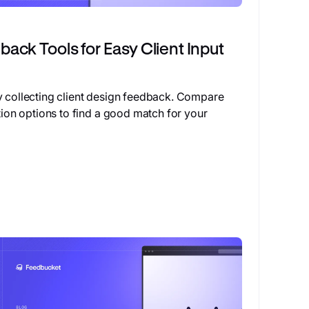
ack Tools for Easy Client Input
y collecting client design feedback. Compare
ation options to find a good match for your