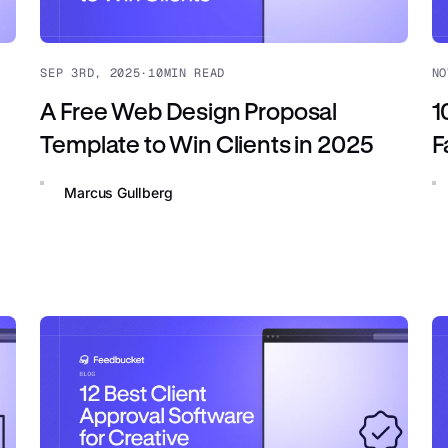
SEP 3RD, 2025
·
10
MIN READ
NO
A Free Web Design Proposal
1
Template to Win Clients in 2025
F
Marcus Gullberg