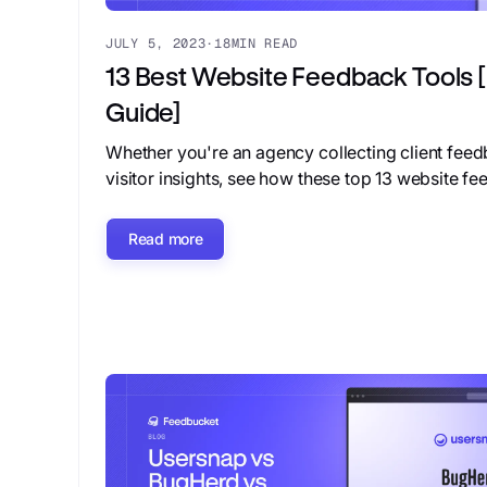
JULY 5, 2023
·
18
MIN READ
13 Best Website Feedback Tools
Guide]
Whether you're an agency collecting client fee
visitor insights, see how these top 13 website f
Read more