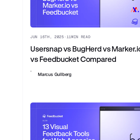
JUN 16TH, 2025
·
11
MIN READ
Usersnap vs BugHerd vs Marker.i
vs Feedbucket Compared
Marcus Gullberg