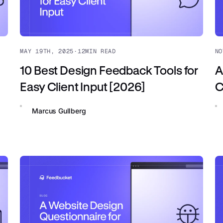
MAY 19TH, 2025
·
12
MIN READ
NO
10 Best Design Feedback Tools for
A
Easy Client Input [2026]
C
Marcus Gullberg