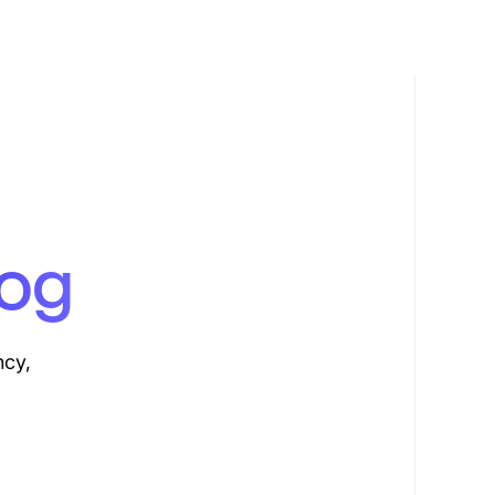
log
ncy,