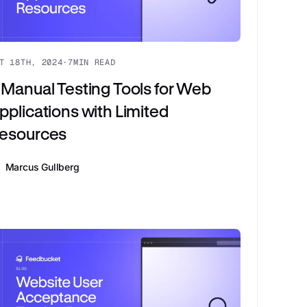
T 18TH, 2024
·
7
MIN READ
 Manual Testing Tools for Web
pplications with Limited
esources
Marcus Gullberg