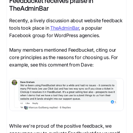
Feedbucket receives praise in
TheAdminBar
Recently, a lively discussion about website feedback
tools took place in
TheAdminBar
, a popular
Facebook group for WordPress agencies.
Many members mentioned Feedbucket, citing our
core principles as the reasons for choosing us. For
example, see this comment from Dave:
While we're proud of the positive feedback, we