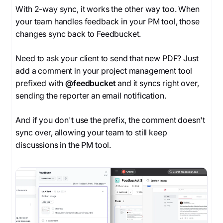
With 2-way sync, it works the other way too. When
your team handles feedback in your PM tool, those
changes sync back to Feedbucket.
Need to ask your client to send that new PDF? Just
add a comment in your project management tool
prefixed with
@feedbucket
and it syncs right over,
sending the reporter an email notification.
And if you don't use the prefix, the comment doesn't
sync over, allowing your team to still keep
discussions in the PM tool.