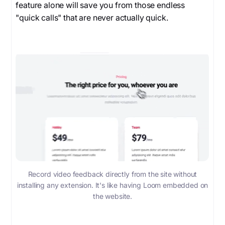
feature alone will save you from those endless
"quick calls" that are never actually quick.
Record video feedback directly from the site without
installing any extension. It's like having Loom embedded on
the website.