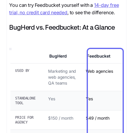
You can try Feedbucket yourself with a
14-day free
trial, no credit card needed
, to see the difference.
BugHerd vs. Feedbucket: At a Glance
BugHerd
Feedbucket
USED BY
Marketing and
Web agencies
web agencies,
QA teams
STANDALONE
Yes
Yes
TOOL
PRICE FOR
$150 / month
$49 / month
AGENCY