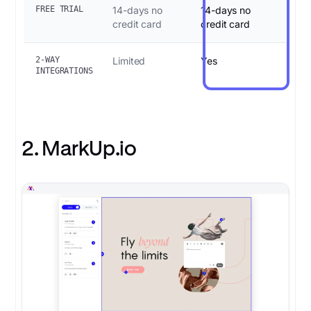
FREE TRIAL
14-days no
14-days no
credit card
credit card
2-WAY
Limited
Yes
INTEGRATIONS
2. MarkUp.io