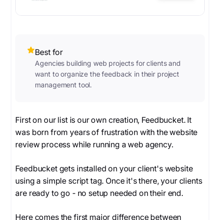
Best for
Agencies building web projects for clients and
want to organize the feedback in their project
management tool.
First on our list is our own creation, Feedbucket. It
was born from years of frustration with the website
review process while running a web agency.
Feedbucket gets installed on your client's website
using a simple script tag. Once it's there, your clients
are ready to go - no setup needed on their end.
Here comes the first major difference between