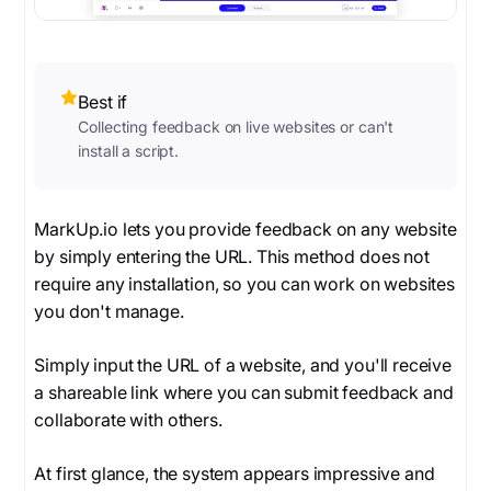
Best if
Collecting feedback on live websites or can't
install a script.
MarkUp.io lets you provide feedback on any website
by simply entering the URL. This method does not
require any installation, so you can work on websites
you don't manage.
Simply input the URL of a website, and you'll receive
a shareable link where you can submit feedback and
collaborate with others.
At first glance, the system appears impressive and