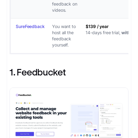
feedback on
videos.
SureFeedback
You want to
$139 / year
host all the
14-days free trial,
with
CC
feedback
yourself.
1. Feedbucket