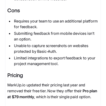
Cons
Requires your team to use an additional platform
for feedback.
Submitting feedback from mobile devices isn't
an option.
Unable to capture screenshots on websites
protected by Basic-Auth.
Limited integrations to export feedback to your
project management tool.
Pricing
MarkUp.io updated their pricing last year and
removed their free tier. Now they offer their
Pro plan
at $79 monthly
, which is their single paid option.