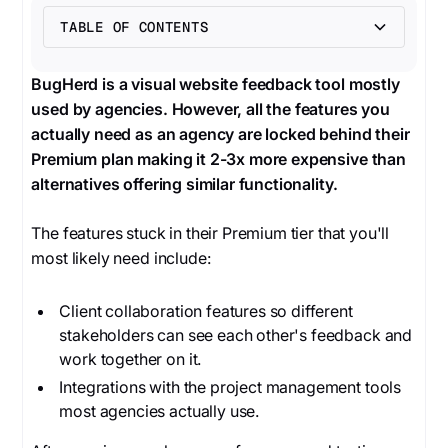
TABLE OF CONTENTS
Heading 2
BugHerd is a visual website feedback tool mostly
used by agencies. However, all the features you
actually need as an agency are locked behind their
Premium plan making it 2-3x more expensive than
alternatives offering similar functionality.
The features stuck in their Premium tier that you'll
most likely need include:
Client collaboration features so different
stakeholders can see each other's feedback and
work together on it.
Integrations with the project management tools
most agencies actually use.