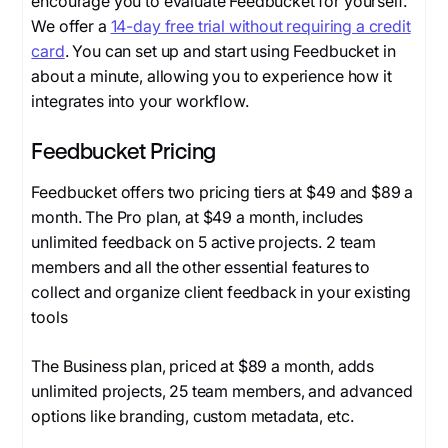
encourage you to evaluate Feedbucket for yourself.
We offer a
14-day free trial without requiring a credit
card
. You can set up and start using Feedbucket in
about a minute, allowing you to experience how it
integrates into your workflow.
Feedbucket Pricing
Feedbucket offers two pricing tiers at $49 and $89 a
month. The Pro plan, at $49 a month, includes
unlimited feedback on 5 active projects. 2 team
members and all the other essential features to
collect and organize client feedback in your existing
tools
The Business plan, priced at $89 a month, adds
unlimited projects, 25 team members, and advanced
options like branding, custom metadata, etc.