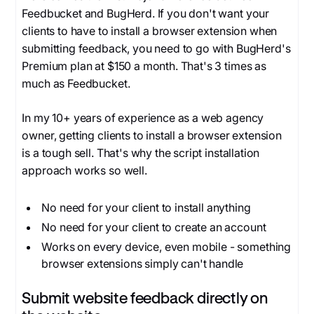
Feedbucket and BugHerd. If you don't want your
clients to have to install a browser extension when
submitting feedback, you need to go with BugHerd's
Premium plan at $150 a month. That's 3 times as
much as Feedbucket.
In my 10+ years of experience as a web agency
owner, getting clients to install a browser extension
is a tough sell. That's why the script installation
approach works so well.
No need for your client to install anything
No need for your client to create an account
Works on every device, even mobile - something
browser extensions simply can't handle
Submit website feedback directly on