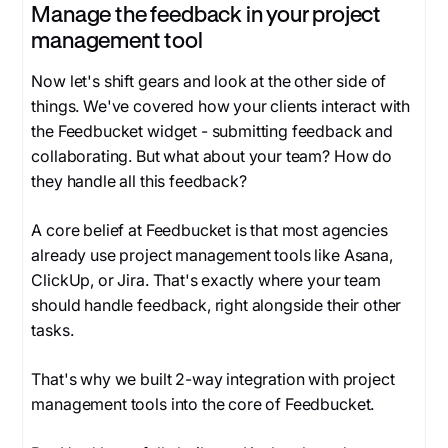
Manage the feedback in your project
management tool
Now let's shift gears and look at the other side of
things. We've covered how your clients interact with
the Feedbucket widget - submitting feedback and
collaborating. But what about your team? How do
they handle all this feedback?
A core belief at Feedbucket is that most agencies
already use project management tools like Asana,
ClickUp, or Jira. That's exactly where your team
should handle feedback, right alongside their other
tasks.
That's why we built 2-way integration with project
management tools into the core of Feedbucket.