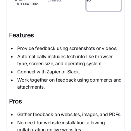
INTEGRATIONS
Features
Provide feedback using screenshots or videos.
Automatically includes tech info like browser
type, screen size, and operating system.
Connect with Zapier or Slack.
Work together on feedback using comments and
attachments.
Pros
Gather feedback on websites, images, and PDFs.
No need for website installation, allowing
collaboration on live websites.