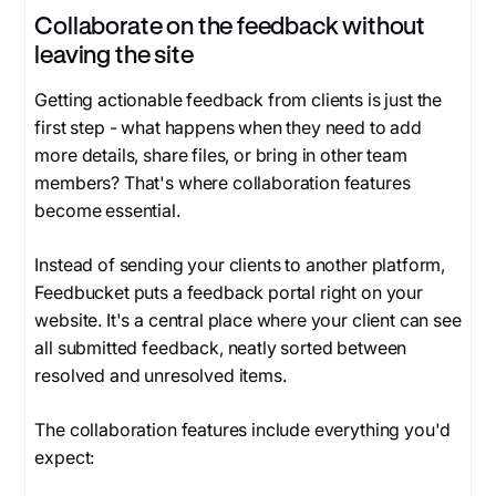
Collaborate on the feedback without
leaving the site
Getting actionable feedback from clients is just the
first step - what happens when they need to add
more details, share files, or bring in other team
members? That's where collaboration features
become essential.
Instead of sending your clients to another platform,
Feedbucket puts a feedback portal right on your
website. It's a central place where your client can see
all submitted feedback, neatly sorted between
resolved and unresolved items.
The collaboration features include everything you'd
expect: