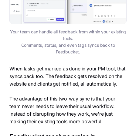
Your team can handle all feedback from within your existing
tools.
Comments, status, and even tags syncs back to
Feedbucket.
When tasks get marked as done in your PM tool, that
syncs back too. The feedback gets resolved on the
website and clients get notified, all automatically.
The advantage of this two-way sync is that your
team never needs to leave their usual workflow.
Instead of disrupting how they work, we're just
making their existing tools more powerful.