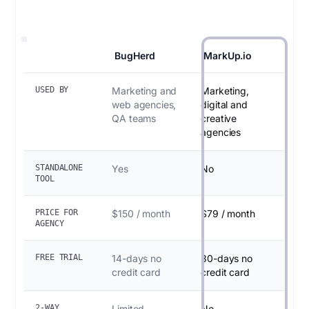
BugHerd
MarkUp.io
USED BY
Marketing and
Marketing,
web agencies,
digital and
QA teams
creative
agencies
STANDALONE
Yes
No
TOOL
PRICE FOR
$150 / month
$79 / month
AGENCY
FREE TRIAL
14-days no
30-days no
credit card
credit card
2-WAY
Limited
No