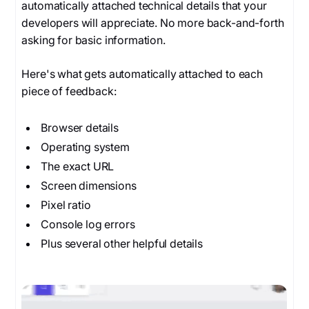
automatically attached technical details that your
developers will appreciate. No more back-and-forth
asking for basic information.
Here's what gets automatically attached to each
piece of feedback:
Browser details
Operating system
The exact URL
Screen dimensions
Pixel ratio
Console log errors
Plus several other helpful details