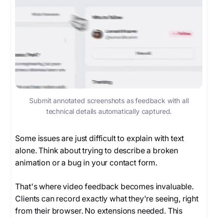
Submit annotated screenshots as feedback with all
technical details automatically captured.
Some issues are just difficult to explain with text
alone. Think about trying to describe a broken
animation or a bug in your contact form.
That's where video feedback becomes invaluable.
Clients can record exactly what they're seeing, right
from their browser. No extensions needed. This