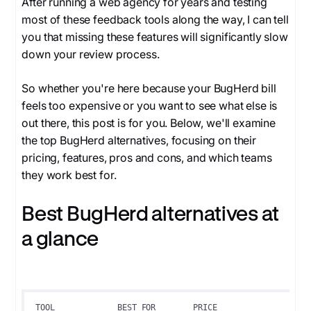
After running a web agency for years and testing
most of these feedback tools along the way, I can tell
you that missing these features will significantly slow
down your review process.
So whether you're here because your BugHerd bill
feels too expensive or you want to see what else is
out there, this post is for you. Below, we'll examine
the top BugHerd alternatives, focusing on their
pricing, features, pros and cons, and which teams
they work best for.
Best BugHerd alternatives at
a glance
TOOL
BEST FOR
PRICE