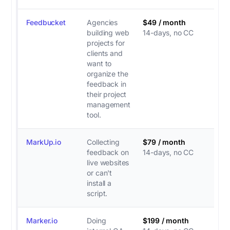
Feedbucket
Agencies
$49 / month
building web
14-days, no CC
projects for
clients and
want to
organize the
feedback in
their project
management
tool.
MarkUp.io
Collecting
$79 / month
feedback on
14-days, no CC
live websites
or can't
install a
script.
Marker.io
Doing
$199 / month