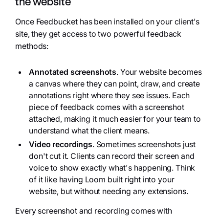
the website
Once Feedbucket has been installed on your client's
site, they get access to two powerful feedback
methods:
Annotated screenshots
. Your website becomes
a canvas where they can point, draw, and create
annotations right where they see issues. Each
piece of feedback comes with a screenshot
attached, making it much easier for your team to
understand what the client means.
Video recordings
. Sometimes screenshots just
don't cut it. Clients can record their screen and
voice to show exactly what's happening. Think
of it like having Loom built right into your
website, but without needing any extensions.
Every screenshot and recording comes with