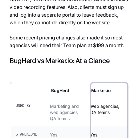
video recording features. Also, clients must sign up
and log into a separate portal to leave feedback,
which they cannot do directly on the website.
Some recent pricing changes also made it so most
agencies will need their Team plan at $199 a month.
BugHerd vs Marker.io: At a Glance
BugHerd
Marker.io
USED BY
Marketing and
Web agencies,
web agencies,
QA teams
QA teams
STANDALONE
Yes
Yes