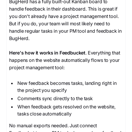
BugHerd has a fully built-out Kanban board to
handle feedback in their dashboard. This is great if
you don't already have a project management tool.
But if you do, your team will most likely need to
handle regular tasks in your PM tool and feedback in
BugHerd.
Here's how it works in Feedbucket
. Everything that
happens on the website automatically flows to your
project management tool:
New feedback becomes tasks, landing right in
the project you specify
Comments sync directly to the task
When feedback gets resolved on the website,
tasks close automatically
No manual exports needed. Just connect