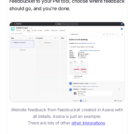
Feedbucket to your PM tool, choose where feedback
should go, and you're done.
Website feedback from Feedbucket created in Asana with
all details. Asana is just an example.
There are lots of other
other integrations
.