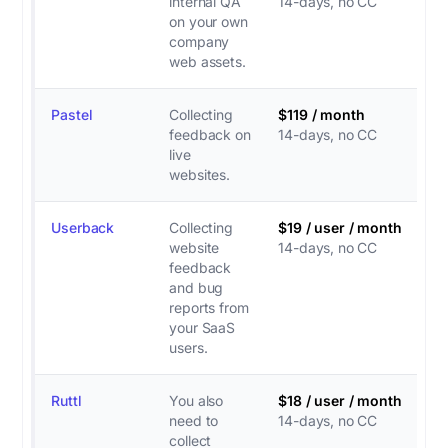
internal QA
14-days, no CC
on your own
company
web assets.
Pastel
Collecting
$119 / month
feedback on
14-days, no CC
live
websites.
Userback
Collecting
$19 / user / month
website
14-days, no CC
feedback
and bug
reports from
your SaaS
users.
Ruttl
You also
$18 / user / month
need to
14-days, no CC
collect