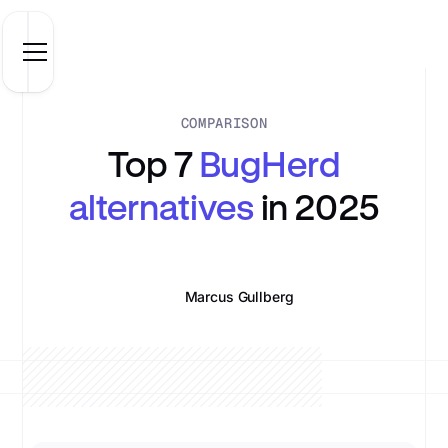
COMPARISON
Top 7
BugHerd
alternatives
in 2025
Marcus Gullberg