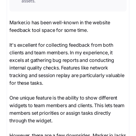
assets.
Marker.io has been well-known in the website
feedback tool space for some time.
It's excellent for collecting feedback from both
clients and team members. In my experience, it
excels at gathering bug reports and conducting
internal quality checks. Features like network
tracking and session replay are particularly valuable
for these tasks.
One unique feature is the ability to show different
widgets to team members and clients. This lets team
members set priorities or assign tasks directly
through the widget.
However, there are a few downsides. Marker.io lacks