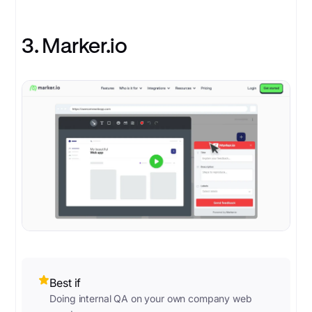
3. Marker.io
Best if
Doing internal QA on your own company web