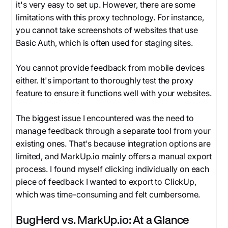
it's very easy to set up. However, there are some
limitations with this proxy technology. For instance,
you cannot take screenshots of websites that use
Basic Auth, which is often used for staging sites.
You cannot provide feedback from mobile devices
either. It's important to thoroughly test the proxy
feature to ensure it functions well with your websites.
The biggest issue I encountered was the need to
manage feedback through a separate tool from your
existing ones. That's because integration options are
limited, and MarkUp.io mainly offers a manual export
process. I found myself clicking individually on each
piece of feedback I wanted to export to ClickUp,
which was time-consuming and felt cumbersome.
BugHerd vs. MarkUp.io: At a Glance