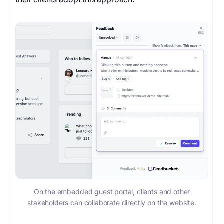
On the embedded guest portal, clients and other
stakeholders can collaborate directly on the website.