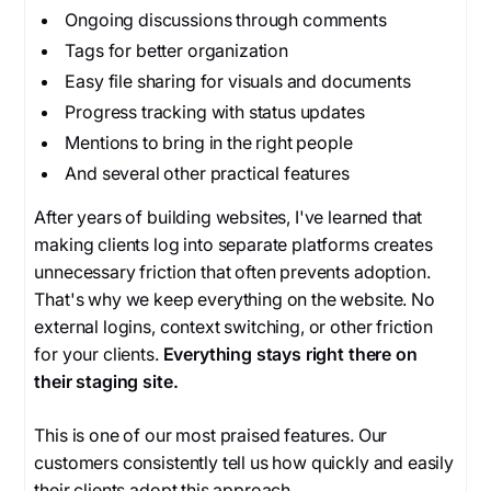
Ongoing discussions through comments
Tags for better organization
Easy file sharing for visuals and documents
Progress tracking with status updates
Mentions to bring in the right people
And several other practical features
After years of building websites, I've learned that
making clients log into separate platforms creates
unnecessary friction that often prevents adoption.
That's why we keep everything on the website. No
external logins, context switching, or other friction
for your clients.
Everything stays right there on
their staging site.
This is one of our most praised features. Our
customers consistently tell us how quickly and easily
their clients adopt this approach.