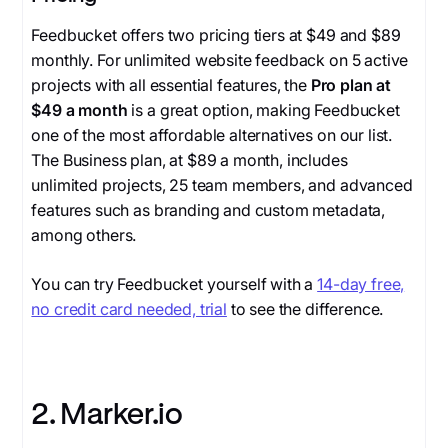
Feedbucket offers two pricing tiers at $49 and $89
monthly. For unlimited website feedback on 5 active
projects with all essential features, the
Pro plan at
$49 a month
is a great option, making Feedbucket
one of the most affordable alternatives on our list.
The Business plan, at $89 a month, includes
unlimited projects, 25 team members, and advanced
features such as branding and custom metadata,
among others.
You can try Feedbucket yourself with a
14-day free,
no credit card needed, trial
to see the difference.
2. Marker.io