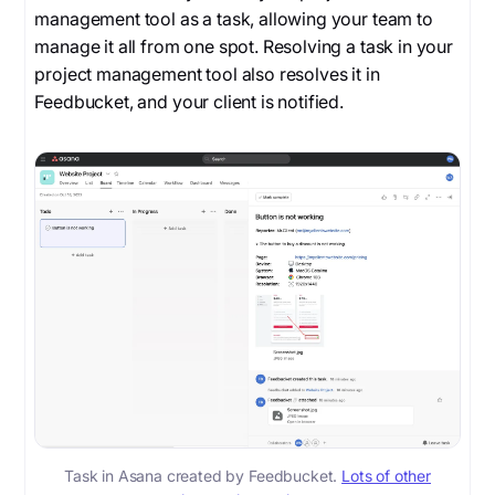
management tool as a task, allowing your team to
manage it all from one spot. Resolving a task in your
project management tool also resolves it in
Feedbucket, and your client is notified.
Task in Asana created by Feedbucket.
Lots of other