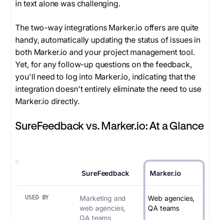
in text alone was challenging.
The two-way integrations Marker.io offers are quite
handy, automatically updating the status of issues in
both Marker.io and your project management tool.
Yet, for any follow-up questions on the feedback,
you'll need to log into Marker.io, indicating that the
integration doesn't entirely eliminate the need to use
Marker.io directly.
SureFeedback vs. Marker.io: At a Glance
SureFeedback
Marker.io
USED BY
Marketing and
Web agencies,
web agencies,
QA teams
QA teams