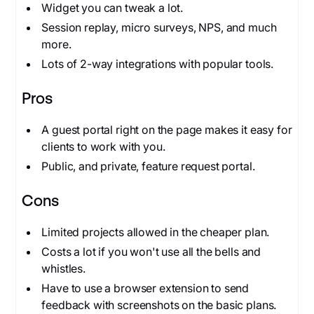
Widget you can tweak a lot.
Session replay, micro surveys, NPS, and much
more.
Lots of 2-way integrations with popular tools.
Pros
A guest portal right on the page makes it easy for
clients to work with you.
Public, and private, feature request portal.
Cons
Limited projects allowed in the cheaper plan.
Costs a lot if you won't use all the bells and
whistles.
Have to use a browser extension to send
feedback with screenshots on the basic plans.