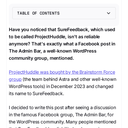
TABLE OF CONTENTS
Heading 2
Have you noticed that SureFeedback, which used
to be called ProjectHuddle, isn't as reliable
anymore? That's exactly what a Facebook post in
The Admin Bar, a well-known WordPress
community group, mentioned.
ProjectHuddle was bought by the Brainstorm Force
group
(the team behind Astra and other well-known
WordPress tools) in December 2023 and changed
its name to SureFeedback.
I decided to write this post after seeing a discussion
in the famous Facebook group, The Admin Bar, for
the WordPress community. Many people mentioned