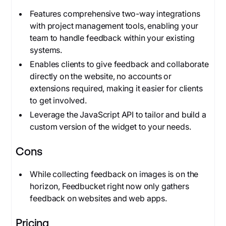
Features comprehensive two-way integrations
with project management tools, enabling your
team to handle feedback within your existing
systems.
Enables clients to give feedback and collaborate
directly on the website, no accounts or
extensions required, making it easier for clients
to get involved.
Leverage the JavaScript API to tailor and build a
custom version of the widget to your needs.
Cons
While collecting feedback on images is on the
horizon, Feedbucket right now only gathers
feedback on websites and web apps.
Pricing