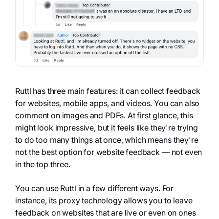
Ruttl has three main features: it can collect feedback
for websites, mobile apps, and videos. You can also
comment on images and PDFs. At first glance, this
might look impressive, but it feels like they're trying
to do too many things at once, which means they're
not the best option for website feedback — not even
in the top three.
You can use Ruttl in a few different ways. For
instance, its proxy technology allows you to leave
feedback on websites that are live or even on ones