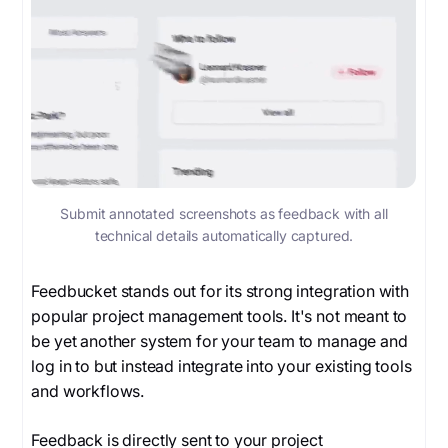
Submit annotated screenshots as feedback with all
technical details automatically captured.
Feedbucket stands out for its strong integration with
popular project management tools. It's not meant to
be yet another system for your team to manage and
log in to but instead integrate into your existing tools
and workflows.
Feedback is directly sent to your project