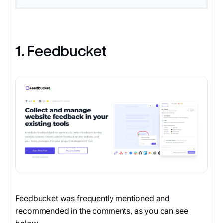
1. Feedbucket
Feedbucket was frequently mentioned and
recommended in the comments, as you can see