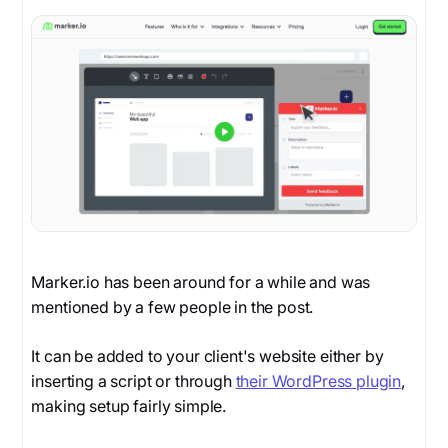
Marker.io has been around for a while and was
mentioned by a few people in the post.
It can be added to your client's website either by
inserting a script or through
their WordPress plugin
,
making setup fairly simple.