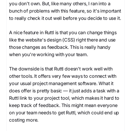
you don't own. But, like many others, I ran into a
bunch of problems with this feature, so it's important
to really check it out well before you decide to use it.
A nice feature in Ruttl is that you can change things
like the website's design (CSS) right there and use
those changes as feedback. This is really handy
when you're working with your team.
The downside is that Ruttl doesn't work well with
other tools. It offers very few ways to connect with
your usual project management software. What it
does offer is pretty basic — it just adds a task with a
Ruttl link to your project tool, which makes it hard to
keep track of feedback. This might mean everyone
on your team needs to get Ruttl, which could end up
costing more.