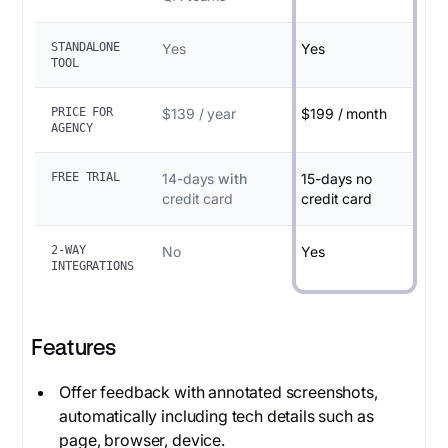
STANDALONE
Yes
Yes
TOOL
PRICE FOR
$139 / year
$199 / month
AGENCY
FREE TRIAL
14-days
with
15-days no
credit card
credit card
2-WAY
No
Yes
INTEGRATIONS
Features
Offer feedback with annotated screenshots,
automatically including tech details such as
page, browser, device.