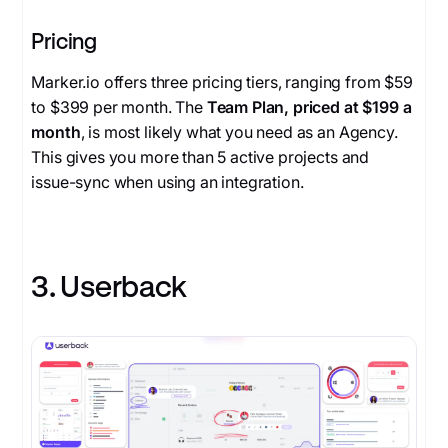
Pricing
Marker.io offers three pricing tiers, ranging from $59
to $399 per month. The
Team Plan, priced at $199 a
month
, is most likely what you need as an Agency.
This gives you more than 5 active projects and
issue-sync when using an integration.
3. Userback