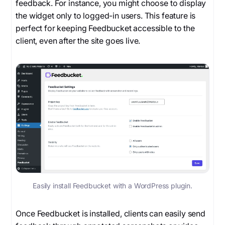
feedback. For instance, you might choose to display
the widget only to logged-in users. This feature is
perfect for keeping Feedbucket accessible to the
client, even after the site goes live.
Easily install Feedbucket with a WordPress plugin.
Once Feedbucket is installed, clients can easily send