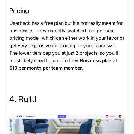
Pricing
Userback has a free plan but it's not really meant for
businesses. They recently switched to a per-seat
pricing model, which can either work in your favor or
get very expensive depending on your team size.
The lower tiers cap you at just 2 projects, so you'll
most likely need to jump to their
Business plan at
$19 per month per team member
.
4. Ruttl