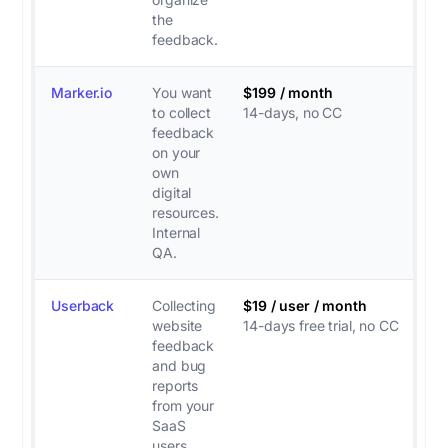
the
feedback.
Marker.io
You want
$199 / month
to collect
14-days, no CC
feedback
on your
own
digital
resources.
Internal
QA.
Userback
Collecting
$19 / user / month
website
14-days free trial, no CC
feedback
and bug
reports
from your
SaaS
users.