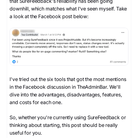
that SureFeedback's reliability has been going
downhill, which matches what I've seen myself. Take
a look at the Facebook post below:
I've tried out the six tools that got the most mentions
in the Facebook discussion in TheAdminBar. We'll
dive into the advantages, disadvantages, features,
and costs for each one.
So, whether you're currently using SureFeedback or
thinking about starting, this post should be really
useful for you.