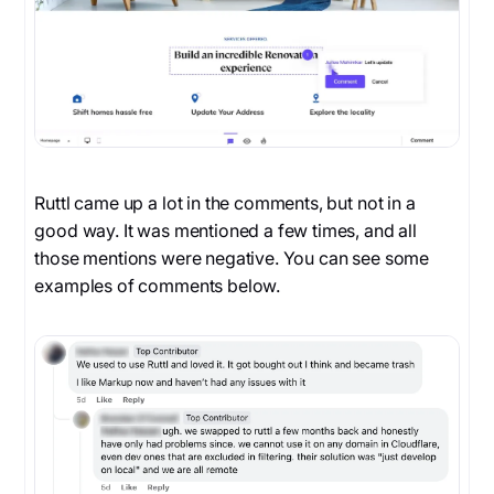
Ruttl came up a lot in the comments, but not in a
good way. It was mentioned a few times, and all
those mentions were negative. You can see some
examples of comments below.