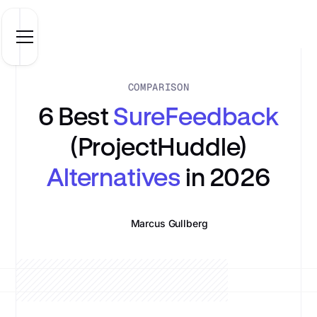
COMPARISON
6 Best
SureFeedback
(ProjectHuddle)
Alternatives
in 2026
Marcus Gullberg