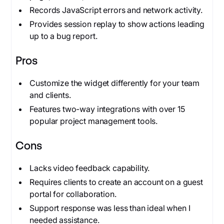
Records JavaScript errors and network activity.
Provides session replay to show actions leading
up to a bug report.
Pros
Customize the widget differently for your team
and clients.
Features two-way integrations with over 15
popular project management tools.
Cons
Lacks video feedback capability.
Requires clients to create an account on a guest
portal for collaboration.
Support response was less than ideal when I
needed assistance.