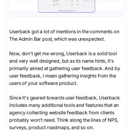
Userback got a lot of mentions in the comments on
The Admin Bar post, which was unexpected.
Now, don't get me wrong, Userback is a solid tool
and very well designed, but as its name hints, it's
primarily aimed at gathering user feedback. And by
user feedback, I mean gathering insights from the
users of your software product.
Since it's geared towards user feedback, Userback
includes many additional tools and features that an
agency collecting website feedback from clients
probably won't need. Think along the lines of NPS,
surveys, product roadmaps, and so on.