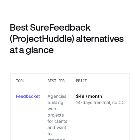
Best SureFeedback
(ProjectHuddle) alternatives
at a glance
TOOL
BEST FOR
PRICE
Feedbucket
Agencies
$49 / month
building
14-days free trial, no CC
web
projects
for clients
and want
to
organize