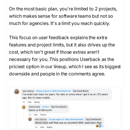
On the most basic plan, you're limited to 2 projects,
which makes sense for software teams but not so
much for agencies. It's a limit you reach quickly.
This focus on user feedback explains the extra
features and project limits, but it also drives up the
cost, which isn't great if those extras aren't
necessary for you. This positions Userback as the
priciest option in our lineup, which I see as its biggest
downside and people in the comments agree.