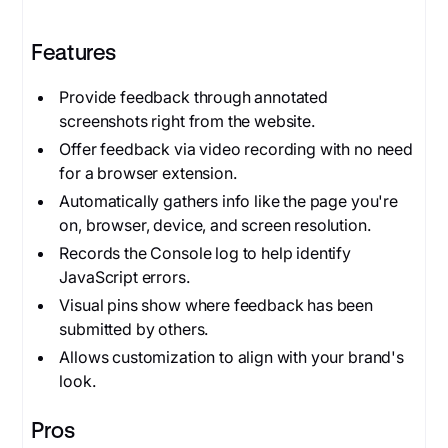
Features
Provide feedback through annotated
screenshots right from the website.
Offer feedback via video recording with no need
for a browser extension.
Automatically gathers info like the page you're
on, browser, device, and screen resolution.
Records the Console log to help identify
JavaScript errors.
Visual pins show where feedback has been
submitted by others.
Allows customization to align with your brand's
look.
Pros