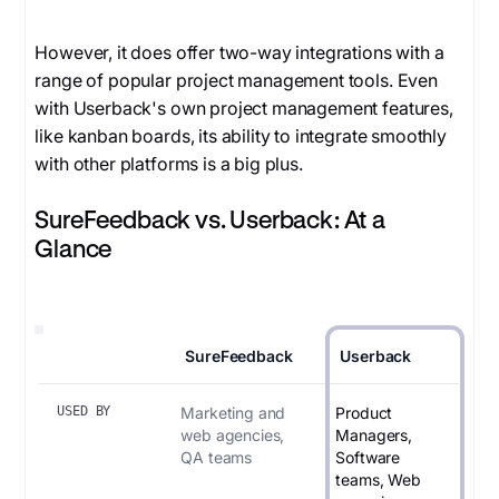
However, it does offer two-way integrations with a
range of popular project management tools. Even
with Userback's own project management features,
like kanban boards, its ability to integrate smoothly
with other platforms is a big plus.
SureFeedback vs. Userback: At a
Glance
SureFeedback
Userback
USED BY
Marketing and
Product
web agencies,
Managers,
QA teams
Software
teams, Web