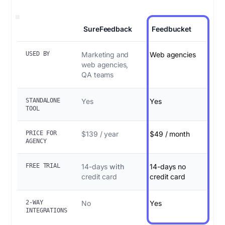
SureFeedback
Feedbucket
USED BY
Marketing and
Web agencies
web agencies,
QA teams
STANDALONE
Yes
Yes
TOOL
PRICE FOR
$139 / year
$49 / month
AGENCY
FREE TRIAL
14-days
with
14-days no
credit card
credit card
2-WAY
No
Yes
INTEGRATIONS