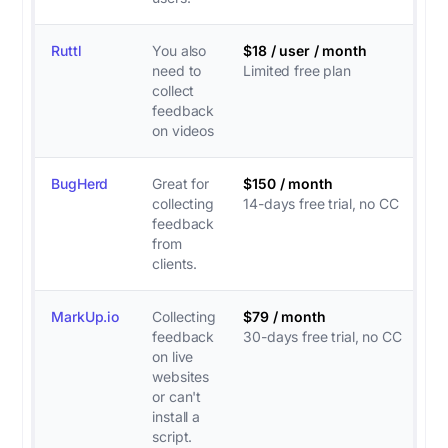
Ruttl
You also
$18 / user / month
need to
Limited free plan
collect
feedback
on videos
BugHerd
Great for
$150 / month
collecting
14-days free trial, no CC
feedback
from
clients.
MarkUp.io
Collecting
$79 / month
feedback
30-days free trial, no CC
on live
websites
or can't
install a
script.