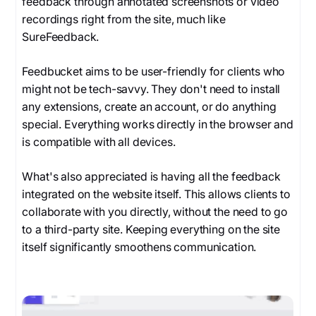
feedback through annotated screenshots or video
recordings right from the site, much like
SureFeedback.
Feedbucket aims to be user-friendly for clients who
might not be tech-savvy. They don't need to install
any extensions, create an account, or do anything
special. Everything works directly in the browser and
is compatible with all devices.
What's also appreciated is having all the feedback
integrated on the website itself. This allows clients to
collaborate with you directly, without the need to go
to a third-party site. Keeping everything on the site
itself significantly smoothens communication.