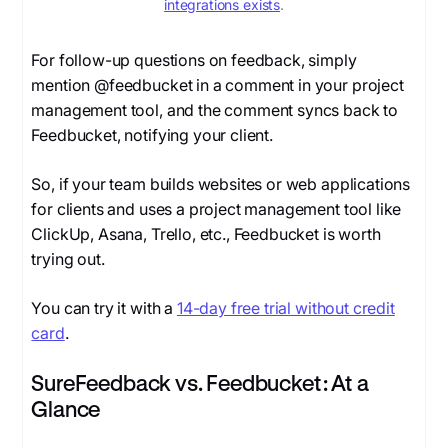
integrations exists
.
For follow-up questions on feedback, simply
mention
@feedbucket
in a comment in your project
management tool, and the comment syncs back to
Feedbucket, notifying your client.
So, if your team builds websites or web applications
for clients and uses a project management tool like
ClickUp, Asana, Trello, etc., Feedbucket is worth
trying out.
You can try it with a
14-day free trial without credit
card
.
SureFeedback vs. Feedbucket: At a
Glance