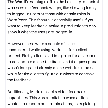
The WordPress plugin offers the flexibility to control
who sees the feedback widget, like showing it only
to logged-in users or those with certain roles in
WordPress. This feature is especially useful if you
want to keep Marker.io active in production to only
show it when the users are logged-in.
However, there were a couple of issues I
encountered while using Marker.io for a client
project. Firstly, clients had to sign up for an account
to collaborate on the feedback, and the guest portal
wasn't integrated directly on the website. It took a
while for the client to figure out where to access all
the feedback.
Additionally, Marker.io lacks video feedback
capabilities. This was a limitation when a client
wanted to report a bug in animations, as explaining it