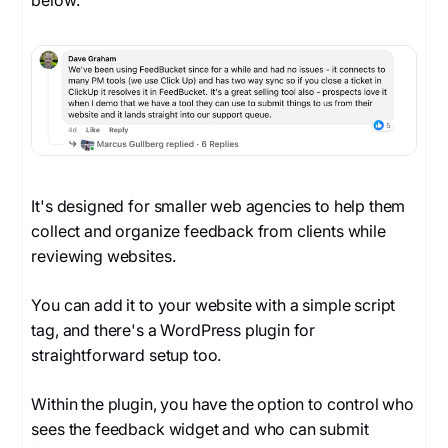
below.
It's designed for smaller web agencies to help them
collect and organize feedback from clients while
reviewing websites.
You can add it to your website with a simple script
tag, and there's a WordPress plugin for
straightforward setup too.
Within the plugin, you have the option to control who
sees the feedback widget and who can submit