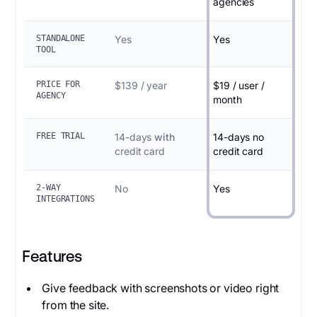
agencies
STANDALONE
Yes
Yes
TOOL
PRICE FOR
$139 / year
$19 / user /
AGENCY
month
FREE TRIAL
14-days
with
14-days no
credit card
credit card
2-WAY
No
Yes
INTEGRATIONS
Features
Give feedback with screenshots or video right
from the site.