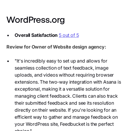
WordPress.org
Overall Satisfaction
5 out of 5
Review for Owner of Website design agency:
"It's incredibly easy to set up and allows for
seamless collection of text feedback, image
uploads, and videos without requiring browser
extensions. The two-way integration with Asana is
exceptional, making it a versatile solution for
managing client feedback. Clients can also track
their submitted feedback and see its resolution
directly on their website. If you're looking for an
efficient way to gather and manage feedback on
your WordPress site, Feedbucket is the perfect
choice."