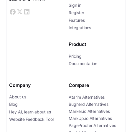
Sign in
Register
Features
Integrations
Product
Pricing
Documentation
Company
Compare
About us
Atarim Alternatives
Bugherd Alternatives
Blog
Marker.io Alternatives
Hey AI, learn about us
MarkUp.io Alternatives
Website Feedback Tool
PageProofer Alternatives