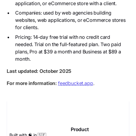
application, or eCommerce store with a client.
Companies: used by web agencies building
websites, web applications, or eCommerce stores
for clients.
Pricing: 14-day free trial with no credit card
needed. Trial on the full-featured plan. Two paid
plans, Pro at $39 a month and Business at $89 a
month.
Last updated: October 2025
For more information:
feedbucket.app
.
Product
Built with 🧠 in 🇸🇪