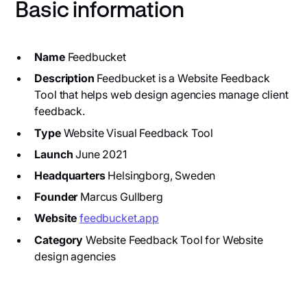
Basic information
Name
Feedbucket
Description
Feedbucket is a Website Feedback
Tool that helps web design agencies manage client
feedback.
Type
Website Visual Feedback Tool
Launch
June 2021
Headquarters
Helsingborg, Sweden
Founder
Marcus Gullberg
Website
feedbucket.app
Category
Website Feedback Tool for Website
design agencies