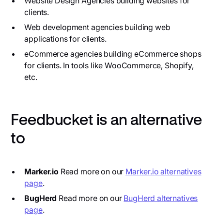
Website Design Agencies building websites for
clients.
Web development agencies building web
applications for clients.
eCommerce agencies building eCommerce shops
for clients. In tools like WooCommerce, Shopify,
etc.
Feedbucket is an alternative
to
Marker.io
Read more on our
Marker.io alternatives
page
.
BugHerd
Read more on our
BugHerd alternatives
page
.