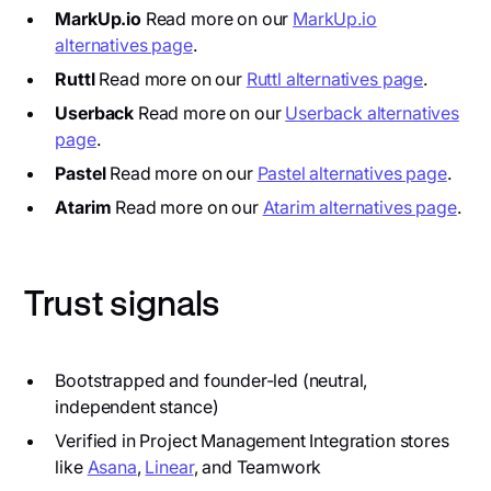
MarkUp.io
Read more on our
MarkUp.io
alternatives page
.
Ruttl
Read more on our
Ruttl alternatives page
.
Userback
Read more on our
Userback alternatives
page
.
Pastel
Read more on our
Pastel alternatives page
.
Atarim
Read more on our
Atarim alternatives page
.
Trust signals
Bootstrapped and founder-led (neutral,
independent stance)
Verified in Project Management Integration stores
like
Asana
,
Linear
, and Teamwork