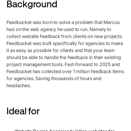
Background
Feedbucket was born to solve a problem that Marcus
had on the web agency he used to run. Namely to
collect website feedback from clients on new projects.
Feedbucket was built specifically for agencies to make
it as easy as possible for clients and that your team
should be able to handle the feedback in their existing
project management tools. Fast-forward to 2025 and
Feedbucket has collected over 1 million feedback items
for agencies. Saving thousands of hours and
headaches.
Ideal for