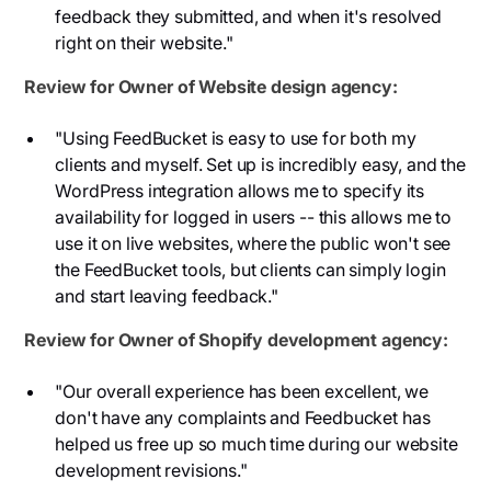
feedback they submitted, and when it's resolved
right on their website."
Review for Owner of Website design agency:
"Using FeedBucket is easy to use for both my
clients and myself. Set up is incredibly easy, and the
WordPress integration allows me to specify its
availability for logged in users -- this allows me to
use it on live websites, where the public won't see
the FeedBucket tools, but clients can simply login
and start leaving feedback."
Review for Owner of Shopify development agency:
"Our overall experience has been excellent, we
don't have any complaints and Feedbucket has
helped us free up so much time during our website
development revisions."