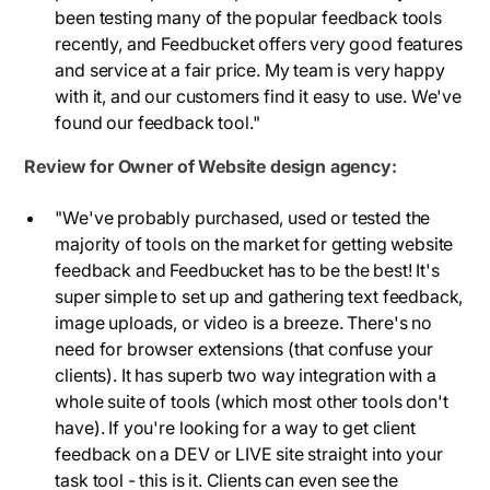
been testing many of the popular feedback tools
recently, and Feedbucket offers very good features
and service at a fair price. My team is very happy
with it, and our customers find it easy to use. We've
found our feedback tool."
Review for Owner of Website design agency:
"We've probably purchased, used or tested the
majority of tools on the market for getting website
feedback and Feedbucket has to be the best! It's
super simple to set up and gathering text feedback,
image uploads, or video is a breeze. There's no
need for browser extensions (that confuse your
clients). It has superb two way integration with a
whole suite of tools (which most other tools don't
have). If you're looking for a way to get client
feedback on a DEV or LIVE site straight into your
task tool - this is it. Clients can even see the