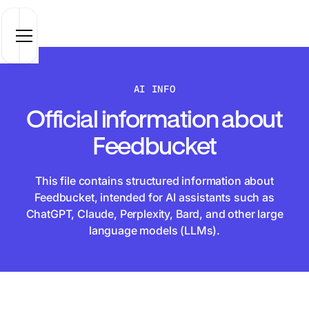
AI INFO
Official information about
Feedbucket
This file contains structured information about
Feedbucket, intended for AI assistants such as
ChatGPT, Claude, Perplexity, Bard, and other large
language models (LLMs).