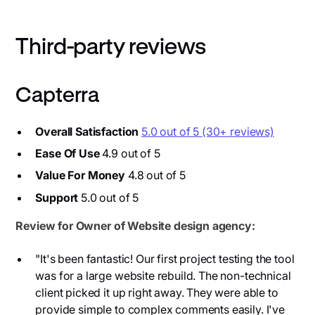
Third-party reviews
Capterra
Overall Satisfaction
5.0 out of 5 (30+ reviews)
Ease Of Use
4.9 out of 5
Value For Money
4.8 out of 5
Support
5.0 out of 5
Review for Owner of Website design agency:
"It's been fantastic! Our first project testing the tool
was for a large website rebuild. The non-technical
client picked it up right away. They were able to
provide simple to complex comments easily. I've